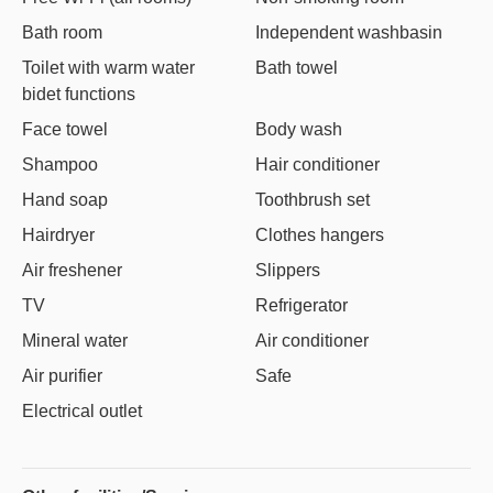
Bath room
Independent washbasin
Toilet with warm water
Bath towel
bidet functions
Face towel
Body wash
Shampoo
Hair conditioner
Hand soap
Toothbrush set
Hairdryer
Clothes hangers
Air freshener
Slippers
TV
Refrigerator
Mineral water
Air conditioner
Air purifier
Safe
Electrical outlet