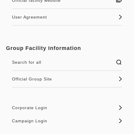
Official facility website
User Agreement
Group Facility Information
Search for all
Official Group Site
Corporate Login
Campaign Login