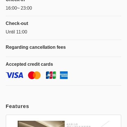
16:00~ 23:00
Check-out
Until 11:00
Regarding
cancellation fees
Accepted
credit cards
Features