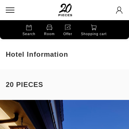
Search
Room
Offer
Shopping cart
Hotel Information
20 PIECES