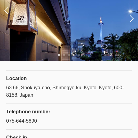
Location
63.66, Shokuya-cho, Shimogyo-ku, Kyoto, Kyoto, 600-
8158, Japan
Telephone number
075-644-5890
Check-in