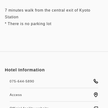
7 minutes walk from the central exit of Kyoto
Station
Hotel Information
075-644-5890
Access