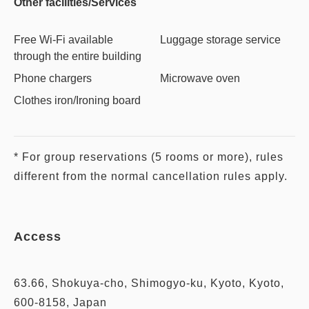
Other facilities/Services
Free Wi-Fi available
Luggage storage service
through the entire building
Phone chargers
Microwave oven
Clothes iron/Ironing board
* For group reservations (5 rooms or more), rules
different from the normal cancellation rules apply.
Access
63.66, Shokuya-cho, Shimogyo-ku, Kyoto, Kyoto,
600-8158, Japan