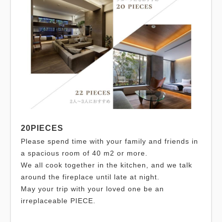
20PIECES
Please spend time with your family and friends in
a spacious room of 40 m2 or more.
We all cook together in the kitchen, and we talk
around the fireplace until late at night.
May your trip with your loved one be an
irreplaceable PIECE.