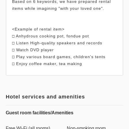
Based on 6 keywords, we have prepared rental
items while imagining "with your loved one".
<Example of rental item>
□ Anhydrous cooking pot, fondue pot
□ Listen High-quality speakers and records
□ Watch DVD player
□ Play various board games, children's tents
Hotel services and amenities
Guest room facilities/Amenities
Free Wi-Fi (all rooms)
Non-smoking room